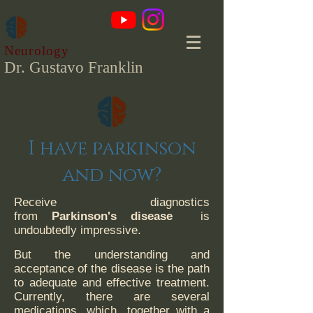
Neurology
Dr. Gustavo Franklin
I have parkinson
and now?
Receive diagnostics
from
Parkinson's disease
is
undoubtedly impressive.
But the understanding and
acceptance of the disease is the path
to adequate and effective treatment.
Currently, there are several
medications, which, together with a