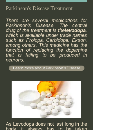
Parkinson's Disease Treatment
There are several medications for
Parkinson's Disease. The central
drug of the treatment is the
levodopa
,
which is available under trade names
such as Prolopa, Carbidopa, Ekson,
among others. This medicine has the
function of replacing the dopamine
that is failing to be produced in
neurons.
Learn more about Parkinson's Disease
As Levodopa does not last long in the
body, it always has to be taken