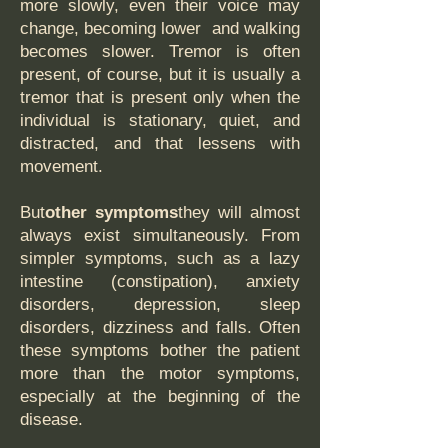
more slowly, even their voice may
change, becoming lower and walking
becomes slower. Tremor is often
present, of course, but it is usually a
tremor that is present only when the
individual is stationary, quiet, and
distracted, and that lessens with
movement.
But
other symptoms
they will almost
always exist simultaneously. From
simpler symptoms, such as a lazy
intestine (constipation), anxiety
disorders, depression, sleep
disorders, dizziness and falls. Often
these symptoms bother the patient
more than the motor symptoms,
especially at the beginning of the
disease.