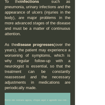
To the
infections
such as
pneumonia, urinary infections and the
appearance of ulcers (injuries in the
body), are major problems in the
more advanced stages of the disease
and must be a matter of continuous
attention.
As the
disease progresses
(over the
years), the patient may experience a
worsening of symptoms, which is
why regular follow-up with a
neurologist is essential, so that the
treatment can be constantly
reassessed and the necessary
adjustments in medications are
periodically made.
Entre em contato agora, clique aqui e agende sua consulta ou tenha mais informações