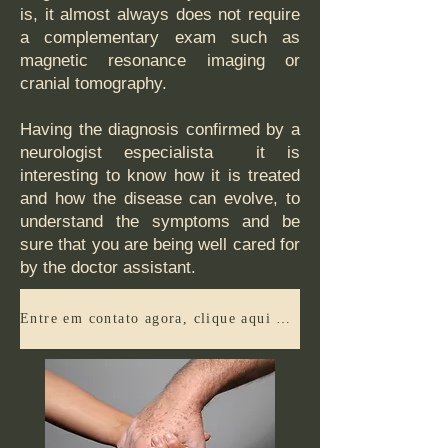
is, it almost always does not require
a complementary exam such as
magnetic resonance imaging or
cranial tomography.
Having the diagnosis confirmed by a
neurologist especialista it is
interesting to know how it is treated
and how the disease can evolve, to
understand the symptoms and be
sure that you are being well cared for
by the doctor assistant.
Entre em contato agora, clique aqui e agende sua consulta ou tenha mais informações