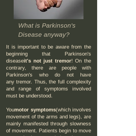
What is Parkinson's
Disease anyway?
It is important to be aware from the
beginning that Parkinson's
disease
it's not just tremor
! On the
contrary, there are people with
Parkinson's who do not have
any tremor. Thus, the full complexity
and range of symptoms involved
must be understood.
You
motor symptoms
(which involves
movement of the arms and legs), are
mainly manifested through slowness
of movement. Patients begin to move