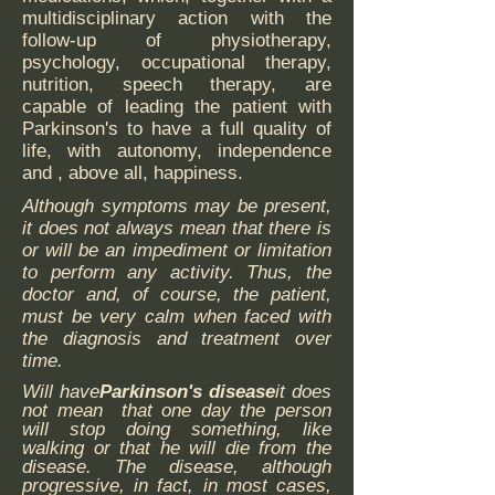
multidisciplinary action with the
follow-up of physiotherapy,
psychology, occupational therapy,
nutrition, speech therapy, are
capable of leading the patient with
Parkinson's to have a full quality of
life, with autonomy, independence
and , above all, happiness.
Although symptoms may be present,
it does not always mean that there is
or will be an impediment or limitation
to perform any activity. Thus, the
doctor and, of course, the patient,
must be very calm when faced with
the diagnosis and treatment over
time.
Will have
Parkinson's disease
it does
not mean that one day the person
will stop doing something, like
walking or that he will die from the
disease. The disease, although
progressive, in fact, in most cases,