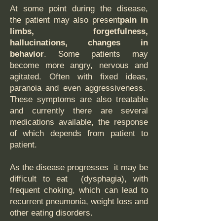
At some point during the disease,
the patient may also present
pain in
limbs, forgetfulness,
hallucinations, changes in
behavior
. Some patients may
become more angry, nervous and
agitated. Often with fixed ideas,
paranoia and even aggressiveness.
These symptoms are also treatable
and currently there are several
medications available, the response
of which depends from patient to
patient.
As the disease progresses it may be
difficult to eat (dysphagia), with
frequent choking, which can lead to
recurrent pneumonia, weight loss and
other eating disorders.