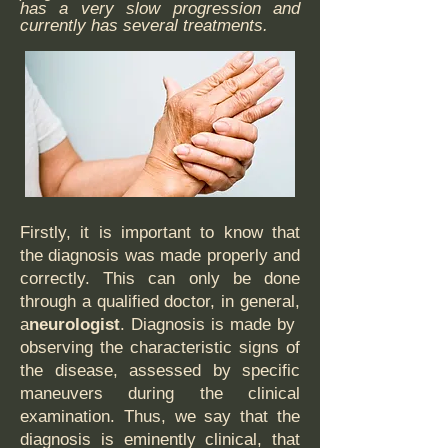
has a very slow progression and
currently has several treatments.
Firstly, it is important to know that
the diagnosis was made properly and
correctly. This can only be done
through a qualified doctor, in general,
a
neurologist
. Diagnosis is made by
observing the characteristic signs of
the disease, assessed by specific
maneuvers during the clinical
examination. Thus, we say that the
diagnosis is eminently clinical, that