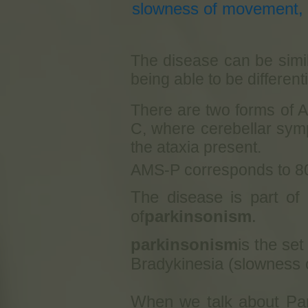
slowness of movement, f
The disease can be simil
being able to be differen
There are two forms of A
C, where cerebellar symp
the ataxia present.
AMS-P corresponds to 8
The disease is part of
of
parkinsonism
.
parkinsonism
is the se
Bradykinesia (slowness o
When we talk about Park