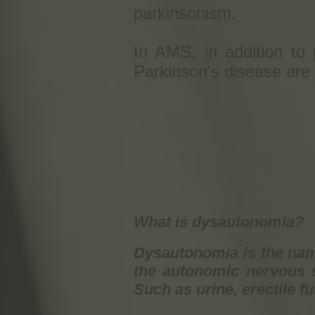
parkinsonism.
In AMS, in addition to p
Parkinson's disease are
What is dysautonomia?
Dysautonomia is the name
the autonomic nervous s
Such as urine, erectile f