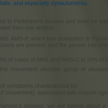
alls, and especially dysautonomia.
ar to Parkinson's disease and even be indist
tiated from one another.
MS. AMS-P, which has similarities to Park
toms are present, and the person has imba
0% of cases of AMS. And AMS-C in 20% of 
 the movement disorder group of disease
t of symptoms characterized by:
f movement), associated with muscle rigid
inson's disease, we are talking about a 