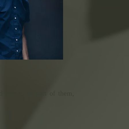
d above, or part of them,