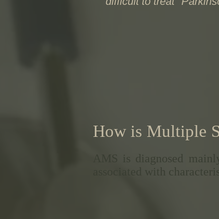
"difficult to treat" Parkin
How is Multiple 
AMS is diagnosed mainly
associated with characteris