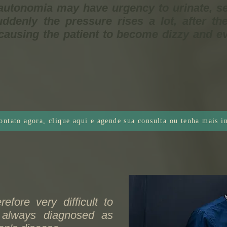
autonomia may have urgency to urinate, s
ddenly the pressure rises a lot, after th
causing the patient to become dizzy and ev
ontato agora, clique aqui e agende sua consulta ou tenha mais 
refore very difficult to
t always diagnosed as