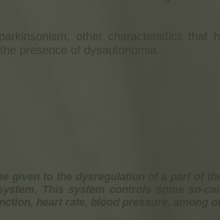
arkinsonism, other characteristics that h
 the presence of dysautonomia.
 given to the dysregulation of a part of th
ystem. This system controls some so-call
unction, heart rate, blood pressure, among o