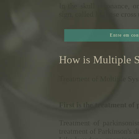
In the skull resonance, o
sign, called Maltese cr
Entre em con
How is Multiple 
Treatment of Multiple Sys
First is the treatment of
Treatment of parkinsonis
treatment of Parkinson's d