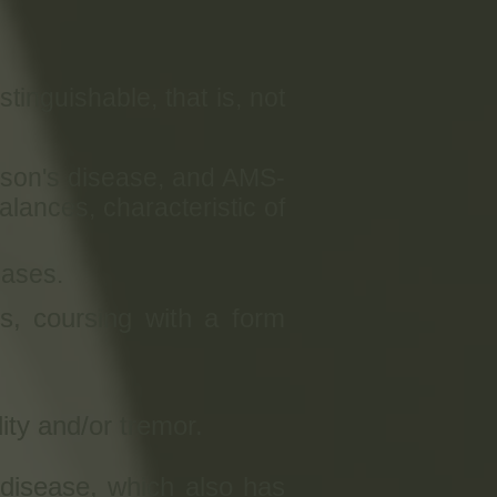
inguishable, that is, not
inson's disease, and AMS-
lances, characteristic of
cases.
s, coursing with a form
ity and/or tremor.
disease, which also has