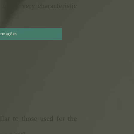
 and a very characteristic
ormações
lar to those used for the