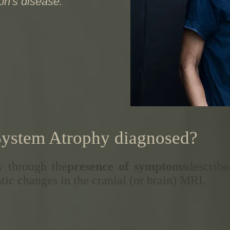
son's disease.
System Atrophy diagnosed?
 through the
presence of symptoms
describe
tic changes in the cranial (or brain) MRI.