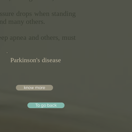
ressure drops when standing
and many others.
eep apnea and others, must
Parkinson's disease
know more
To go back