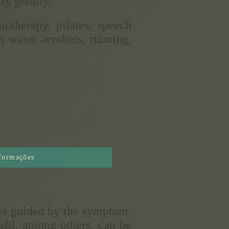
ry greatly.
otherapy, pilates, speech
h water aerobics, running,
nformações
ays guided by the symptom.
nafil, among others, can be