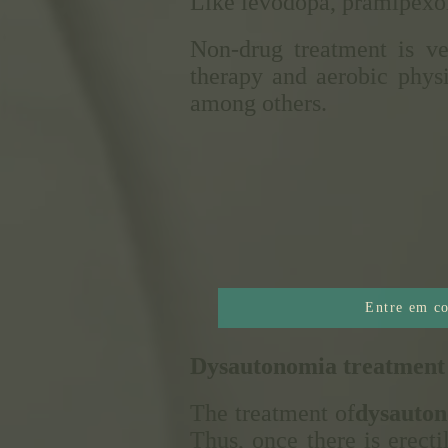
Like levodopa, pramipexole
Non-drug treatment is ve
therapy and aerobic physi
among others.
Entre em co
Dysautonomia treatment
The treatment of
dysauto
Thus, once there is erecti