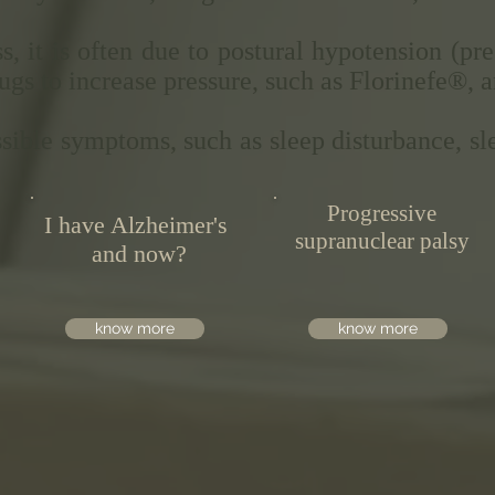
s, it is often due to postural hypotension (p
ugs to increase pressure, such as Florinefe®, 
ssible symptoms, such as sleep disturbance, sl
Progressive
I have Alzheimer's
supranuclear palsy
and now?
know more
know more