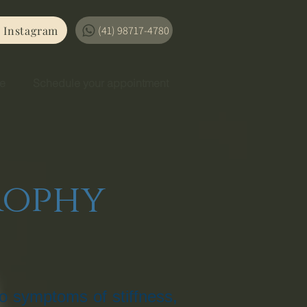
Instagram
(41) 98717-4780
se
Schedule your appointment
rophy
o symptoms of stiffness,