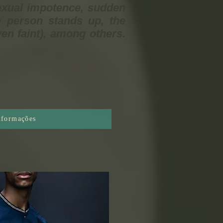
exual impotence, sudden
e person stands up, the
en faint), among others.
informações