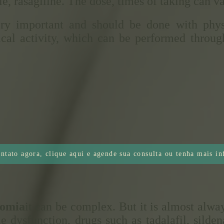
, rasagiline. The dose, times of taking can va
ry important and should be done with physi
cal activity, which can be performed throug
ntato agora, clique aqui e agende sua consulta ou tenha mais i
nomia
it can be complex. But it is almost alw
le dysfunction, drugs such as tadalafil, silde