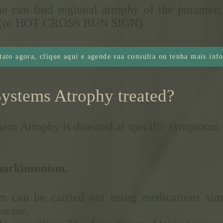
ne can find regional atrophy of the putamen,
oss (or HOT CROSS BUN SIGN).
tato agora, clique aqui e agende sua consulta ou tenha mais inf
Systems Atrophy treated?
tem Atrophy is directed at specific symptoms.
 parkinsonism.
m can be carried out using medications simi
isease.