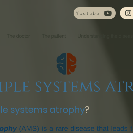
Youtube
The doctor
The patient
Understanding the disea
iple systems at
ple systems atrophy
?
rophy
(AMS) is a rare disease that leads t