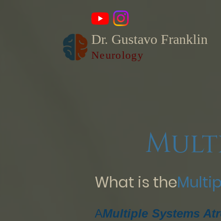
Dr. Gustavo Franklin
Neurology
Mult
What is the
Multi
A
Multiple Systems At