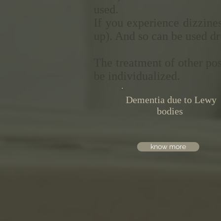
used.
If you experience dizzines
up). And so can be used dr
The treatment of other po
be individualized.
Dementia due to Lewy
bodies
know more