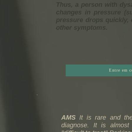
Thus, a person with dys
changes in pressure (su
pressure drops quickly, 
other symptoms.
Entre em c
AMS
It is rare and the
diagnose. It is almos