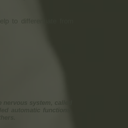
elp to differentiate from
e nervous system, called
ed automatic functions.
thers.