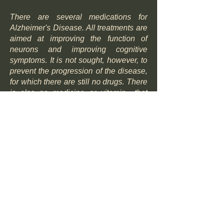
There are several medications for
Alzheimer's Disease. All treatments are
aimed at improving the function of
neurons and improving cognitive
symptoms. It is not sought, however, to
prevent the progression of the disease,
for which there are still no drugs. There
is also no medicine or vitamin that
prevents the onset of the disease in
someone with a genetic predisposition.
There are specific medications that
act by reducing the cognitive
symptoms of Alzheimer's disease,