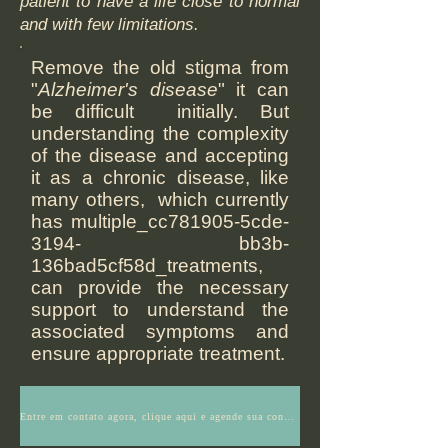
patient to have a life close to normal
and with few limitations.
Remove the old stigma from
"
Alzheimer's disease
" it can
be difficult initially. But
understanding the complexity
of the disease and accepting
it as a chronic disease, like
many others, which currently
has multiple_cc781905-5cde-
3194- bb3b-
136bad5cf58d_treatments,
can provide the necessary
support to understand the
associated symptoms and
ensure appropriate treatment.
Entre em contato agora, clique aqui e agende sua consulta ou tenha mais informações