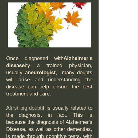
Once diagnosed with
Alzheimer's
disease
by a trained physician,
usually a
neurologist
, many doubts
will arise and understanding the
disease can help ensure the best
treatment and care.
A
first big doubt
it is usually related to
the diagnosis, in fact. This is
because the diagnosis of Alzheimer's
Disease, as well as other dementias,
is made through cognitive tests, with