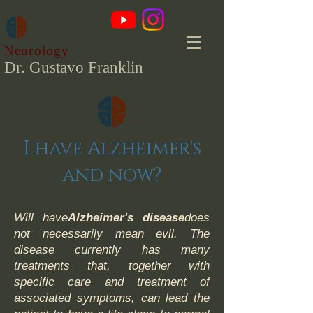
Neurology
Dr. Gustavo Franklin
I have Alzheimer's
and now?
Will have
Alzheimer's disease
does
not necessarily mean evil. The
disease currently has many
treatments that, together with
specific care and treatment of
associated symptoms, can lead the