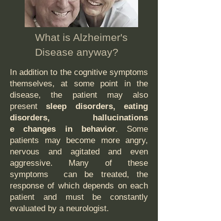
What is Alzheimer's
Disease anyway?
In addition to the cognitive symptoms
themselves, at some point in the
disease, the patient may also
present
sleep disorders, eating
disorders, hallucinations
e changes in behavior
. Some
patients may become more angry,
nervous and agitated and even
aggressive. Many of these
symptoms can be treated, the
response of which depends on each
patient and must be constantly
evaluated by a neurologist.