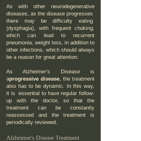
As with other neurodegenerative
diseases, as the disease progresses
there may be difficulty eating
(dysphagia), with frequent choking,
which can lead to recurrent
pneumonia, weight loss, in addition to
other infections, which should always
be a reason for great attention.
As Alzheimer's Disease is
a
progressive disease
, the treatment
also has to be dynamic. In this way,
it is essential to have regular follow-
up with the doctor, so that the
treatment can be constantly
reassessed and the treatment is
periodically reviewed.
Alzheimer's Disease Treatment