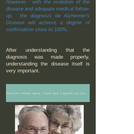
However, with the evolution of the
disease and adequate medical follow-
up, the diagnosis
​da Alzheimer's
Disease will achieve a degree of
confirmation close to 100%.
After understanding that the
diagnosis was made properly,
understanding the disease itself is
very important.
Entre em contato agora, clique aqui e agende sua consulta ou tenha mais informações