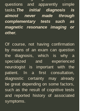
questions and apparently simple
tasks.
The initial diagnosis is
almost never made through
complementary tests such as
magnetic resonance imaging or
other.
Of course, not having confirmation
by means of an exam can question
the diagnosis, which is why a
specialized and experienced
neurologist is important with the
patient. In a first consultation,
diagnostic certainty may already
be great depending on some factors,
such as the result of cognitive tests
and reported history of associated
symptoms.