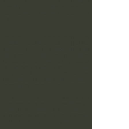
are
abrupt symptoms
, which began
recently, or else
progressive
complaints
, which get worse over
time.
combined symptoms
such as
headache and loss of strength at the
same time, or associated with
dizziness and fainting, in addition
to
recurrent symptoms
(symptoms
that come and go) and
persistent
,
may be signs of more serious
illnesses and should be investigated
carefully by the
specialist
.
Every time you have a symptom that
has been starting for a few days (or
longer), the ideal is to make an
appointment in the office properly
and not in the emergency room.