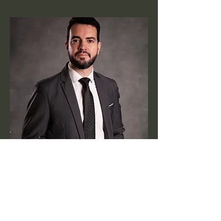
Meet Dr.
gustavo
know more