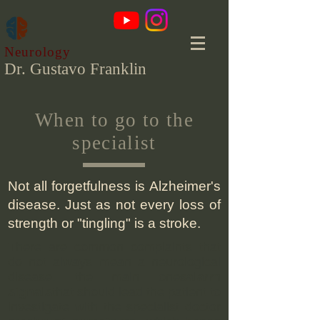
Neurology
Dr. Gustavo Franklin
When to go to the
specialist
Not all forgetfulness is Alzheimer's
disease. Just as not every loss of
strength or "tingling" is a stroke.
There are common complaints that
do not always mean a neurological
disease. the main ones
alarm
signals
that should lead the patient to
investigate with the specialist doctor